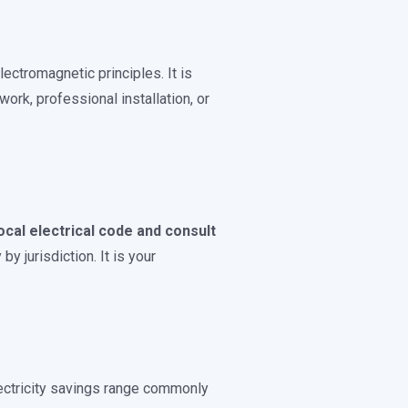
ctromagnetic principles. It is
work, professional installation, or
ocal electrical code and consult
y jurisdiction. It is your
ectricity savings range commonly