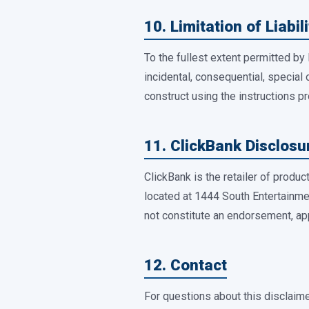
10. Limitation of Liabili
To the fullest extent permitted by 
incidental, consequential, special
construct using the instructions p
11. ClickBank Disclosu
ClickBank is the retailer of produ
located at 1444 South Entertainme
not constitute an endorsement, ap
12. Contact
For questions about this disclaime