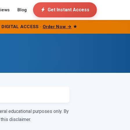
Get Instant Access
iews
Blog
 DIGITAL ACCESS ·
Order Now →
★
eral educational purposes only. By
this disclaimer.