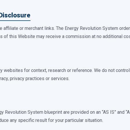
 Disclosure
 affiliate or merchant links. The Energy Revolution System orde
ors of this Website may receive a commission at no additional cos
ty websites for context, research or reference. We do not control
racy, privacy practices or services.
gy Revolution System blueprint are provided on an “AS IS” and
duce any specific result for your particular situation.