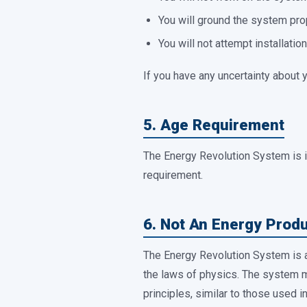
You will ground the system prop
You will not attempt installatio
If you have any uncertainty about y
5. Age Requirement
The Energy Revolution System is 
requirement.
6. Not An Energy Prod
The Energy Revolution System is
the laws of physics. The system m
principles, similar to those used 