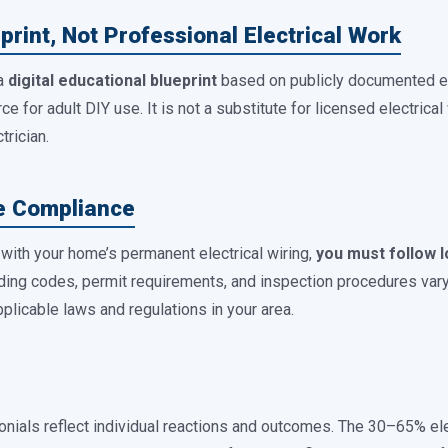
print, Not Professional Electrical Work
 a
digital educational blueprint
based on publicly documented ele
e for adult DIY use. It is not a substitute for licensed electrical 
trician.
de Compliance
s with your home’s permanent electrical wiring,
you must follow l
lding codes, permit requirements, and inspection procedures vary b
pplicable laws and regulations in your area.
nials reflect individual reactions and outcomes. The 30–65% el