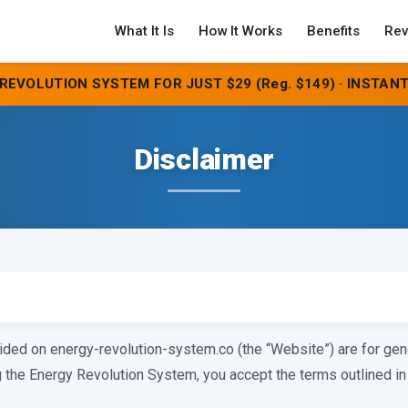
What It Is
How It Works
Benefits
Rev
REVOLUTION SYSTEM FOR JUST $29 (Reg. $149) · INSTANT
Disclaimer
ided on energy-revolution-system.co (the “Website”) are for gen
the Energy Revolution System, you accept the terms outlined in 