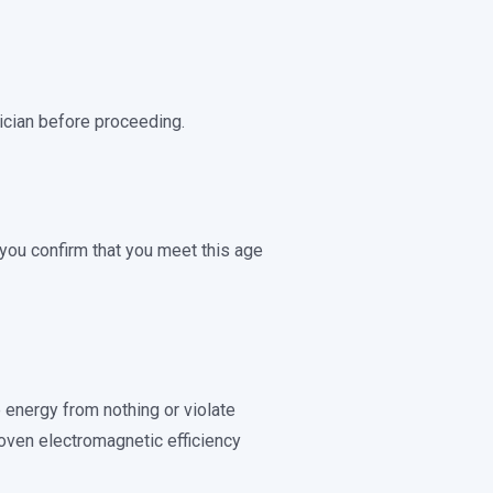
rician before proceeding.
, you confirm that you meet this age
e energy from nothing or violate
oven electromagnetic efficiency