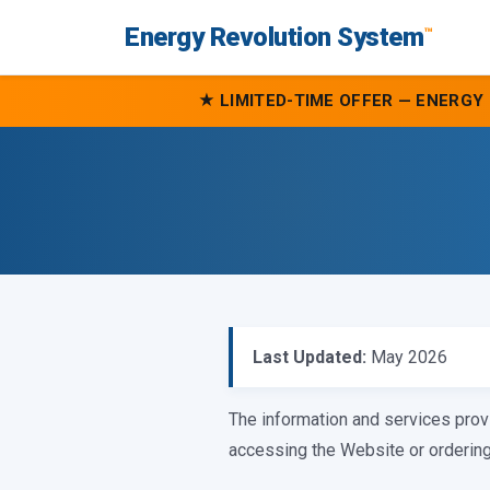
Energy Revolution System
™
★ LIMITED-TIME OFFER — ENERGY 
Last Updated:
May 2026
The information and services prov
accessing the Website or ordering 