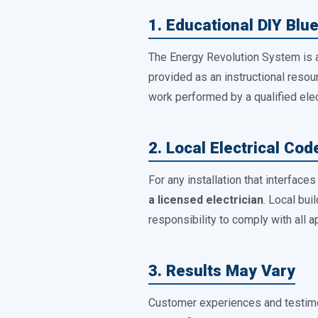
1. Educational DIY Blue
The Energy Revolution System is
provided as an instructional resourc
work performed by a qualified elec
2. Local Electrical Co
For any installation that interface
a licensed electrician
. Local bui
responsibility to comply with all a
3. Results May Vary
Customer experiences and testimo