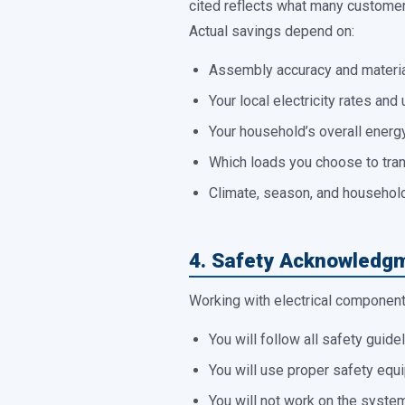
cited reflects what many customers
Actual savings depend on:
Assembly accuracy and materia
Your local electricity rates and u
Your household’s overall energ
Which loads you choose to tra
Climate, season, and househol
4. Safety Acknowledg
Working with electrical components
You will follow all safety guide
You will use proper safety equi
You will not work on the system