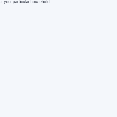
r your particular household.