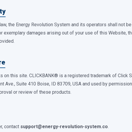
ty
law, the Energy Revolution System and its operators shall not be li
 or exemplary damages arising out of your use of this Website, th
rovided.
re
cts on this site. CLICKBANK® is a registered trademark of Click S
nt Ave., Suite 410 Boise, ID 83709, USA and used by permission. 
proval or review of these products.
r, contact
support@energy-revolution-system.co
.