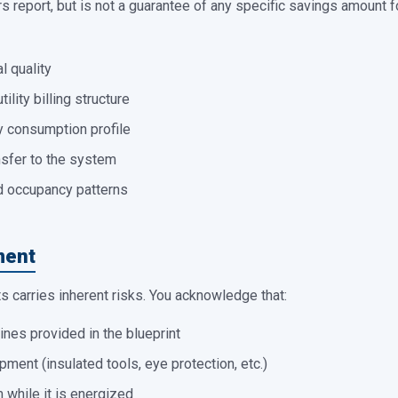
 report, but is not a guarantee of any specific savings amount fo
l quality
tility billing structure
y consumption profile
nsfer to the system
d occupancy patterns
ment
 carries inherent risks. You acknowledge that:
lines provided in the blueprint
pment (insulated tools, eye protection, etc.)
 while it is energized