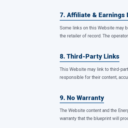
7. Affiliate & Earnings
Some links on this Website may be
the retailer of record. The operat
8. Third-Party Links
This Website may link to third-par
responsible for their content, accu
9. No Warranty
The Website content and the Ener
warranty that the blueprint will pro