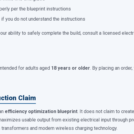
erly per the blueprint instructions
n if you do not understand the instructions
our ability to safely complete the build, consult a licensed elect
intended for adults aged
18 years or older
. By placing an order
uction Claim
 an
efficiency optimization blueprint
. It does not claim to creat
aximizes usable output from existing electrical input through pr
in transformers and modern wireless charging technology.