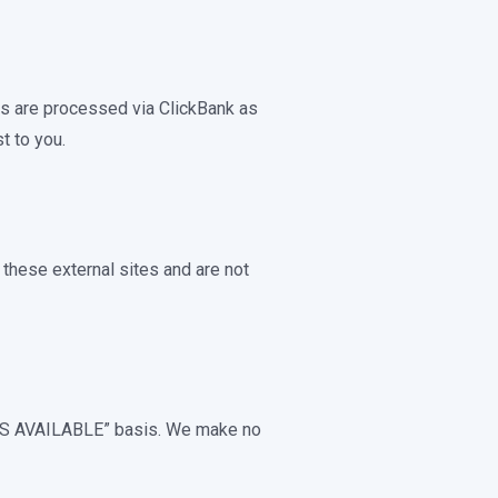
rs are processed via ClickBank as
t to you.
 these external sites and are not
 “AS AVAILABLE” basis. We make no