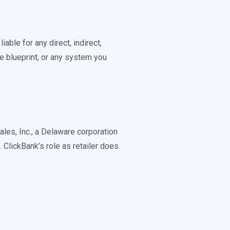
able for any direct, indirect,
e blueprint, or any system you
ales, Inc., a Delaware corporation
ClickBank’s role as retailer does