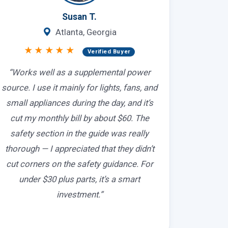
Susan T.
Atlanta, Georgia
★★★★★
Verified Buyer
“Works well as a supplemental power
source. I use it mainly for lights, fans, and
small appliances during the day, and it’s
cut my monthly bill by about $60. The
safety section in the guide was really
thorough — I appreciated that they didn’t
cut corners on the safety guidance. For
under $30 plus parts, it’s a smart
investment.”