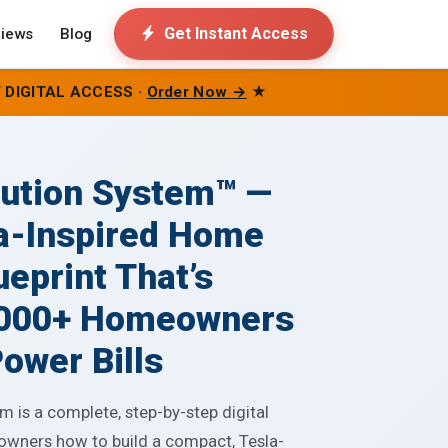
Get Instant Access
iews
Blog
 DIGITAL ACCESS ·
Order Now →
★
lution System™ —
a-Inspired Home
ueprint That’s
,000+ Homeowners
ower Bills
 is a complete, step-by-step digital
owners how to build a compact, Tesla-