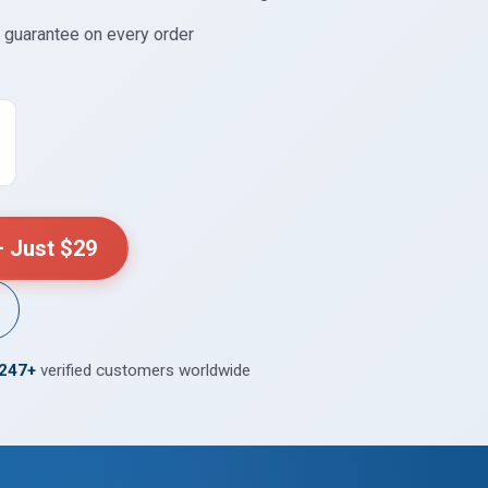
guarantee on every order
 Just $29
,247+
verified customers worldwide