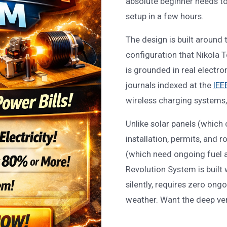
absolute beginner needs t
setup in a few hours.
The design is built aroun
configuration that Nikola T
is grounded in real electro
journals indexed at the
IEE
wireless charging systems,
Unlike solar panels (which
installation, permits, and 
(which need ongoing fuel 
Revolution System is built 
silently, requires zero ong
weather. Want the deep ve