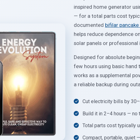
inspired home generator usi
— for a total parts cost typi
documented
bifilar pancake 
helps reduce dependence on t
solar panels or professional i
Designed for absolute beginn
few hours using basic hand to
works as a supplemental powe
a reliable backup during out
Cut electricity bills by 3
Build it in 2–4 hours — no
Total parts cost typically
Compact, portable, quiet —