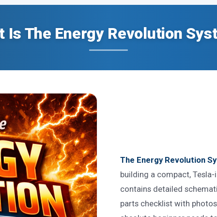
 Is The Energy Revolution Sy
The Energy Revolution Sy
building a compact, Tesla
contains detailed schematic
parts checklist with photo