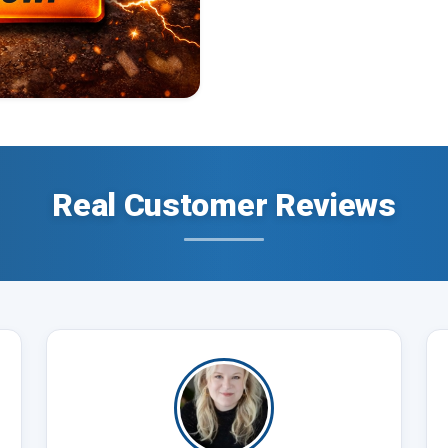
Real Customer Reviews