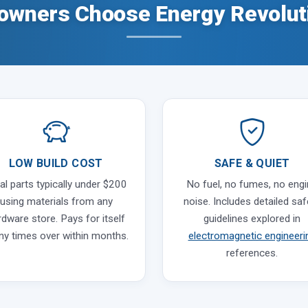
wners Choose Energy Revolut
LOW BUILD COST
SAFE & QUIET
al parts typically under $200
No fuel, no fumes, no eng
using materials from any
noise. Includes detailed saf
rdware store. Pays for itself
guidelines explored in
y times over within months.
electromagnetic engineeri
references.