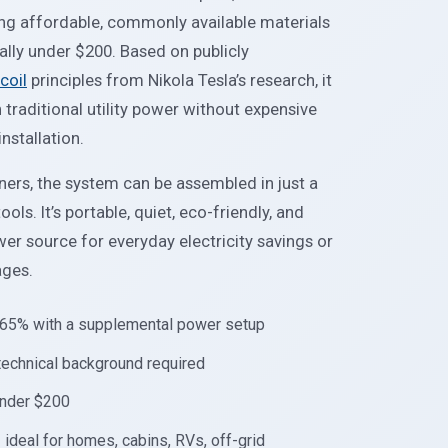
ng affordable, commonly available materials
cally under $200. Based on publicly
coil
principles from Nikola Tesla’s research, it
raditional utility power without expensive
nstallation.
ers, the system can be assembled in just a
ols. It’s portable, quiet, eco-friendly, and
r source for everyday electricity savings or
ages.
0–65% with a supplemental power setup
 technical background required
 under $200
 ideal for homes, cabins, RVs, off-grid