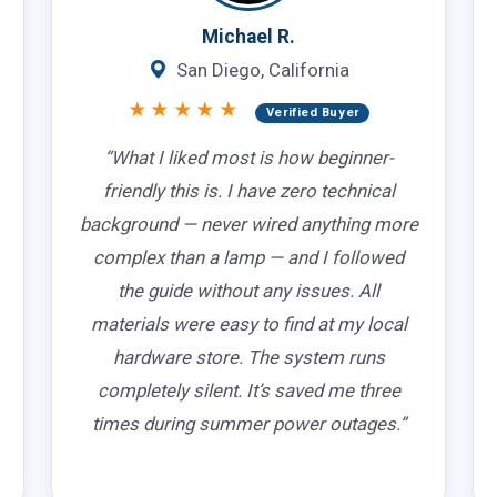
Michael R.
San Diego, California
★★★★★
Verified Buyer
“What I liked most is how beginner-
friendly this is. I have zero technical
background — never wired anything more
complex than a lamp — and I followed
the guide without any issues. All
materials were easy to find at my local
hardware store. The system runs
completely silent. It’s saved me three
times during summer power outages.”