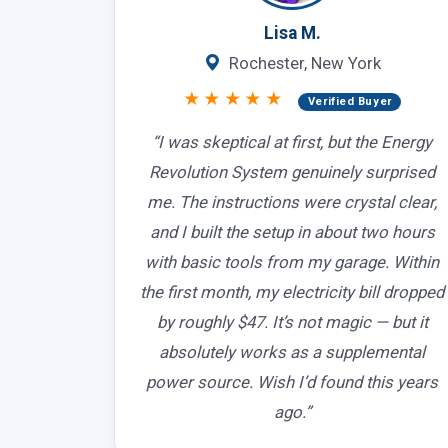
Lisa M.
Rochester, New York
★★★★★
Verified Buyer
“I was skeptical at first, but the Energy
Revolution System genuinely surprised
me. The instructions were crystal clear,
and I built the setup in about two hours
with basic tools from my garage. Within
the first month, my electricity bill dropped
by roughly $47. It’s not magic — but it
absolutely works as a supplemental
power source. Wish I’d found this years
ago.”