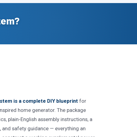
stem?
stem is a complete DIY blueprint
for
-inspired home generator. The package
s, plain-English assembly instructions, a
s, and safety guidance — everything an