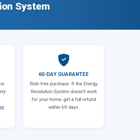
ion System
60-DAY GUARANTEE
ine
Risk-free purchase. If the Energy
ety
Revolution System doesn’t work
for your home, get a full refund
ng
within 60 days.