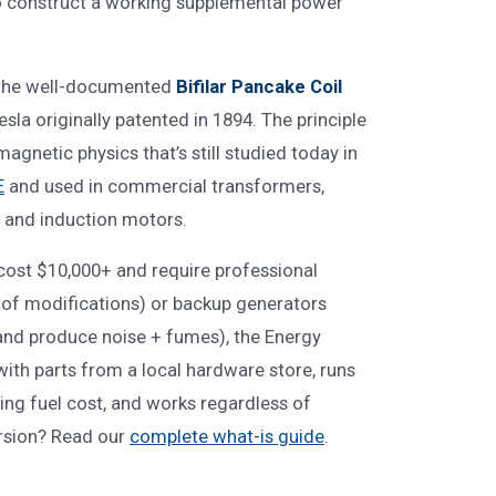
o construct a working supplemental power
d the well-documented
Bifilar Pancake Coil
esla originally patented in 1894. The principle
magnetic physics that’s still studied today in
E
and used in commercial transformers,
 and induction motors.
 cost $10,000+ and require professional
roof modifications) or backup generators
and produce noise + fumes), the Energy
with parts from a local hardware store, runs
oing fuel cost, and works regardless of
rsion? Read our
complete what-is guide
.