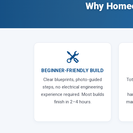
Why Homeo
BEGINNER-FRIENDLY BUILD
Clear blueprints, photo-guided
Tot
steps, no electrical engineering
experience required. Most builds
ha
finish in 2–4 hours.
man