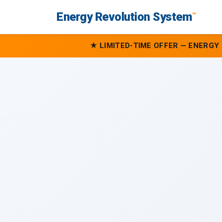
Energy Revolution System
™
★ LIMITED-TIME OFFER — ENERGY 