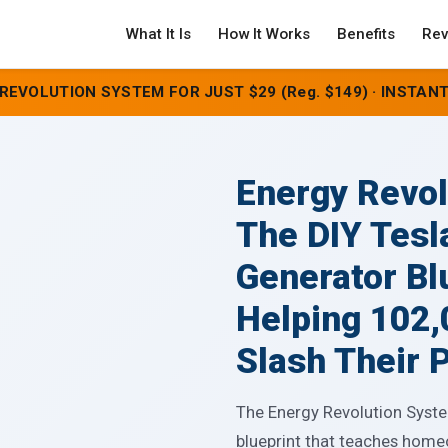
What It Is
How It Works
Benefits
Rev
REVOLUTION SYSTEM FOR JUST $29 (Reg. $149) · INSTANT
Energy Revo
The DIY Tesl
Generator Bl
Helping 102
Slash Their P
The Energy Revolution System
blueprint that teaches home