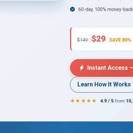
60-day, 100% money-back 
$29
$149
SAVE 80%
Instant Access —
Learn How It Works
★★★★★
4.9 / 5
from
10